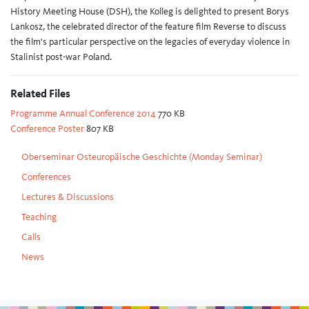
History Meeting House (DSH), the Kolleg is delighted to present Borys
Lankosz, the celebrated director of the feature film Reverse to discuss
the film's particular perspective on the legacies of everyday violence in
Stalinist post-war Poland.
Related Files
Programme Annual Conference 2014
770 KB
Conference Poster
807 KB
Oberseminar Osteuropäische Geschichte (Monday Seminar)
Conferences
Lectures & Discussions
Teaching
Calls
News