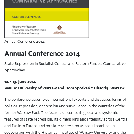
Annual Conferene 2014
Annual Conference 2014
State Repression in Socialist Central and Eastern Europe. Comparative
Approaches
12. - 13. June 2014
Venue: University of Warsaw and Dom Spotkań z Historią, Warsaw
The conference assembles international experts and discusses forms of
political repression, oppression and surveillance in the countries of the
former Warsaw Pact. The focus is on comparing local and systemic
features of state repression, its dimensions and intensity across Central
and Eastern Europe and on state repression as social practice. In
cooperation with the Historical Institute of Warsaw University and the