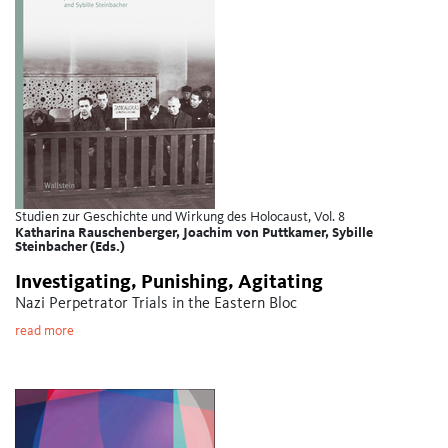
Studien zur Geschichte und Wirkung des Holocaust, Vol. 8
Katharina Rauschenberger, Joachim von Puttkamer, Sybille
Steinbacher (Eds.)
Investigating, Punishing, Agitating
Nazi Perpetrator Trials in the Eastern Bloc
read more