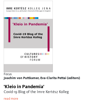
Focus
Joachim von Puttkamer, Eva-Clarita Pettai (editors)
'Kleio in Pandemia'
Covid-19 Blog of the Imre Kertész Kolleg
read more