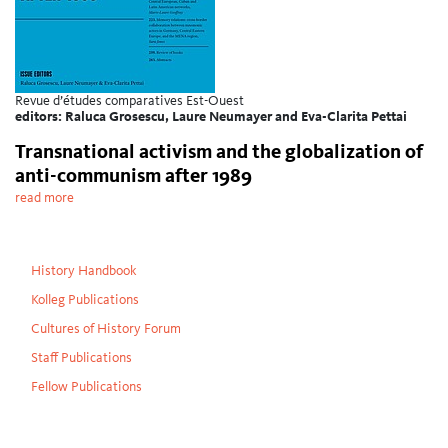
Revue d’études comparatives Est-Ouest
editors: Raluca Grosescu, Laure Neumayer and Eva-Clarita Pettai
Transnational activism and the globalization of
anti-communism after 1989
read more
History Handbook
Kolleg Publications
Cultures of History Forum
Staff Publications
Fellow Publications