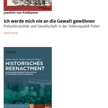
Joachim von Puttkamer
Ich werde mich nie an die Gewalt gewöhnen
Polizeibrutalität und Gesellschaft in der Volksrepublik Polen
read more