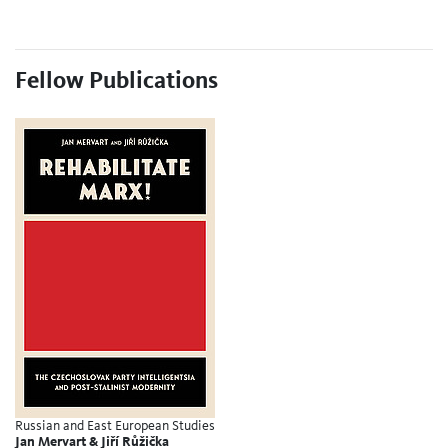
Fellow Publications
Russian and East European Studies
Jan Mervart & Jiří Růžička