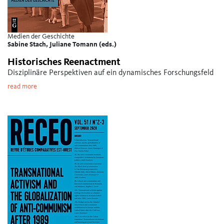
Medien der Geschichte
Sabine Stach, Juliane Tomann (eds.)
Historisches Reenactment
Disziplinäre Perspektiven auf ein dynamisches Forschungsfeld
read more