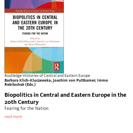
Routledge Histories of Central and Eastern Europe
Barbara Klich-Kluczewska, Joachim von Puttkamer, Immo
Rebitschek (Eds.)
Biopolitics in Central and Eastern Europe in the
20th Century
Fearing for the Nation
read more