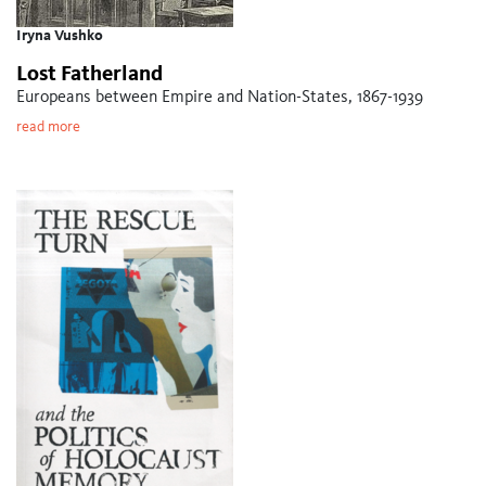
Iryna Vushko
Lost Fatherland
Europeans between Empire and Nation-States, 1867-1939
read more