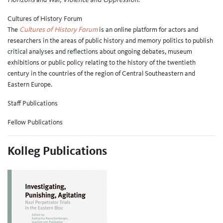
Cultures of History Forum
The
Cultures of History Forum
is an online platform for actors and
researchers in the areas of public history and memory politics to publish
critical analyses and reflections about ongoing debates, museum
exhibitions or public policy relating to the history of the twentieth
century in the countries of the region of Central Southeastern and
Eastern Europe.
Staff Publications
Fellow Publications
Kolleg Publications