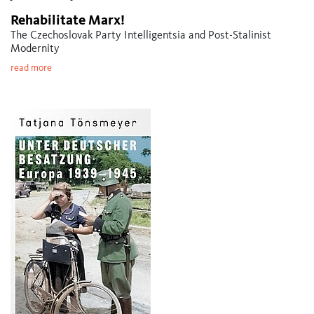
Rehabilitate Marx!
The Czechoslovak Party Intelligentsia and Post-Stalinist
Modernity
read more