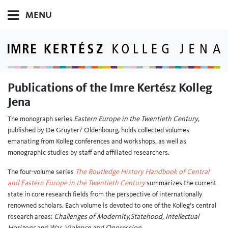
MENU
Publications of the Imre Kertész Kolleg
Jena
The monograph series
Eastern Europe in the Twentieth Century
,
published by De Gruyter/ Oldenbourg, holds collected volumes
emanating from Kolleg conferences and workshops, as well as
monographic studies by staff and affiliated researchers.
The four-volume series
The Routledge History Handbook of Central
and Eastern Europe in the Twentieth Century
summarizes the current
state in core research fields from the perspective of internationally
renowned scholars. Each volume is devoted to one of the Kolleg’s central
research areas:
Challenges of Modernity,
Statehood
,
Intellectual
Horizons
and
War, Violence and Oppression
.