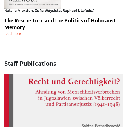
Natalia Aleksiun, Zofia Wóycicka, Raphael Utz (eds.)
The Rescue Turn and the Politics of Holocaust
Memory
read more
Staff Publications