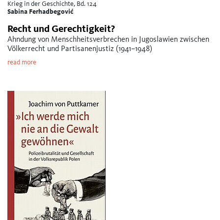
Krieg in der Geschichte, Bd. 124
Sabina Ferhadbegović
Recht und Gerechtigkeit?
Ahndung von Menschheitsverbrechen in Jugoslawien zwischen
Völkerrecht und Partisanenjustiz (1941–1948)
read more