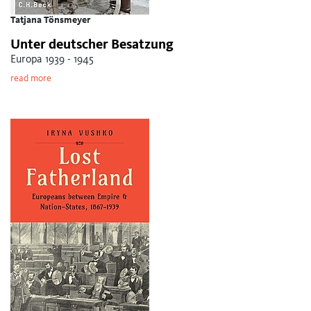
Tatjana Tönsmeyer
Unter deutscher Besatzung
Europa 1939 - 1945
read more