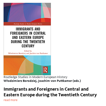
Routledge Studies in Modern European History
Włodzimierz Borodziej, Joachim von Puttkamer (eds.)
Immigrants and Foreigners in Central and
Eastern Europe during the Twentieth Century
read more