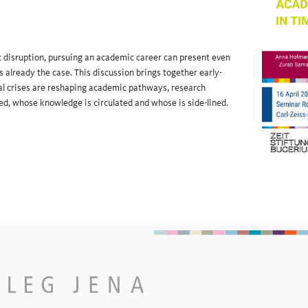
ic disruption, pursuing an academic career can present even
 already the case. This discussion brings together early-
bal crises are reshaping academic pathways, research
d, whose knowledge is circulated and whose is side-lined.