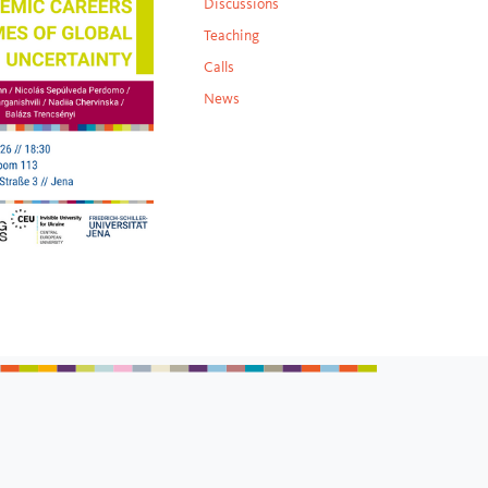
Discussions
Teaching
Calls
News