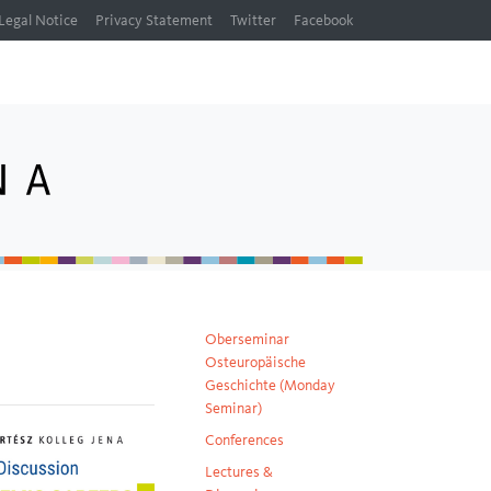
Legal Notice
Privacy Statement
Twitter
Facebook
Oberseminar
Osteuropäische
Geschichte (Monday
Seminar)
Conferences
Lectures &