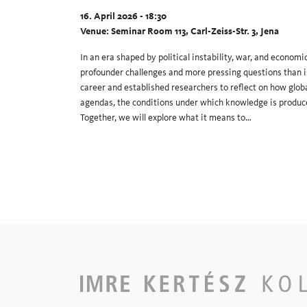
16. April 2026 - 18:30
Venue: Seminar Room 113, Carl-Zeiss-Str. 3, Jena
In an era shaped by political instability, war, and econom
profounder challenges and more pressing questions than is
career and established researchers to reflect on how glo
agendas, the conditions under which knowledge is produce
Together, we will explore what it means to…