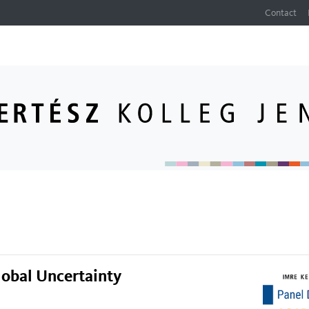
Contact
lobal Uncertainty