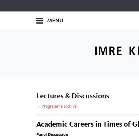
MENU
Lectures & Discussions
→ Programme archive
Academic Careers in Times of G
Panel Discussion