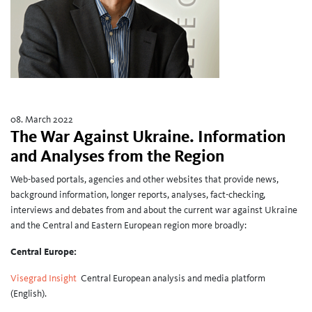
08. March 2022
The War Against Ukraine. Information
and Analyses from the Region
Web-based portals, agencies and other websites that provide news,
background information, longer reports, analyses, fact-checking,
interviews and debates from and about the current war against Ukraine
and the Central and Eastern European region more broadly:
Central Europe:
Visegrad Insight
Central European analysis and media platform
(English).