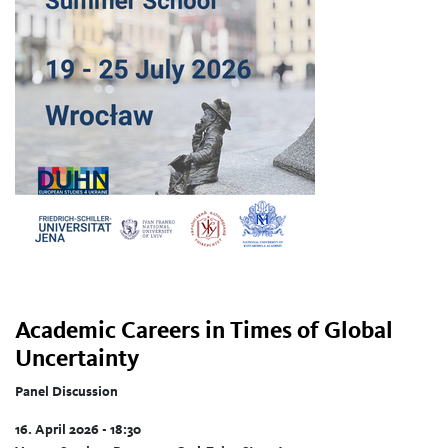
Academic Careers in Times of Global
Uncertainty
Panel Discussion
16. April 2026 - 18:30