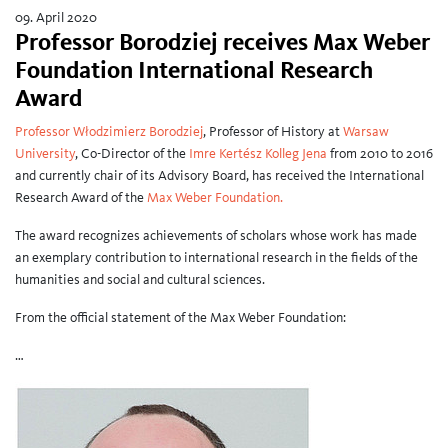
09. April 2020
Professor Borodziej receives Max Weber
Foundation International Research
Award
Professor Włodzimierz Borodziej
, Professor of History at
Warsaw
University
, Co-Director of the
Imre Kertész Kolleg Jena
from 2010 to 2016
and currently chair of its Advisory Board, has received the International
Research Award of the
Max Weber Foundation.
The award recognizes achievements of scholars whose work has made
an exemplary contribution to international research in the fields of the
humanities and social and cultural sciences.
From the official statement of the Max Weber Foundation:
…