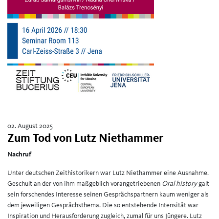
02. August 2025
Zum Tod von Lutz Niethammer
Nachruf
Unter deutschen Zeithistorikern war Lutz Niethammer eine Ausnahme.
Geschult an der von ihm maßgeblich vorangetriebenen
Oral history
galt
sein forschendes Interesse seinen Gesprächspartnern kaum weniger als
dem jeweiligen Gesprächsthema. Die so entstehende Intensität war
Inspiration und Herausforderung zugleich, zumal für uns Jüngere. Lutz