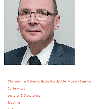
Oberseminar Osteuropäische Geschichte (Monday Seminar)
Conferences
Lectures & Discussions
Teaching