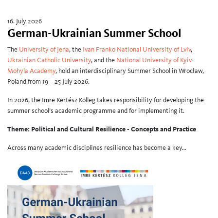
16. July 2026
German-Ukrainian Summer School
The
University of Jena
, the
Ivan Franko National University of Lviv
,
Ukrainian Catholic University
, and the
National University of Kyiv-
Mohyla Academy
, hold an interdisciplinary Summer School in Wrocław,
Poland from 19 – 25 July 2026.
In 2026, the Imre Kertész Kolleg takes responsibility for developing the
summer school’s academic programme and for implementing it.
Theme: Political and Cultural Resilience - Concepts and Practice
Across many academic disciplines resilience has become a key…