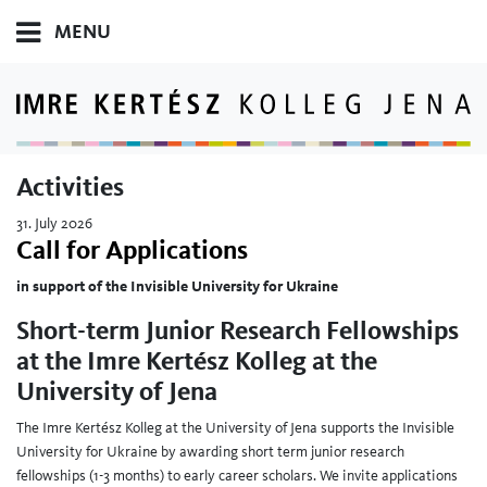
MENU
Activities
31. July 2026
Call for Applications
in support of the Invisible University for Ukraine
Short-term Junior Research Fellowships
at the Imre Kertész Kolleg at the
University of Jena
The Imre Kertész Kolleg at the University of Jena supports the Invisible
University for Ukraine by awarding short term junior research
fellowships (1-3 months) to early career scholars. We invite applications