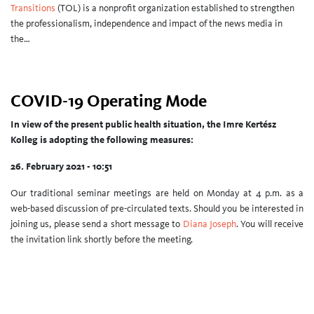
Transitions
(TOL) is a nonprofit organization established to strengthen
the professionalism, independence and impact of the news media in
the…
COVID-19 Operating Mode
In view of the present public health situation, the Imre Kertész
Kolleg is adopting the following measures:
26. February 2021 - 10:51
Our traditional seminar meetings are held on Monday at 4 p.m. as a
web-based discussion of pre-circulated texts. Should you be interested in
joining us, please send a short message to
Diana Joseph
. You will receive
the invitation link shortly before the meeting.