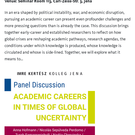
Venue: Seminar Room 113, Carl-Zeiss-Str. 3, Jena
In an era shaped by political instability, war, and economic disruption,
pursuing an academic career can present even profounder challenges and
more pressing questions than is already the case. This discussion brings
together early-career and established researchers to reflect on how
global crises are reshaping academic pathways, research agendas, the
conditions under which knowledge is produced, whose knowledge is
circulated and whose is side-lined. Together, we will explore what it
means to…