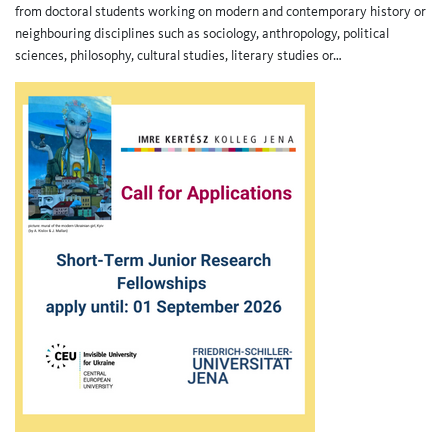
from doctoral students working on modern and contemporary history or
neighbouring disciplines such as sociology, anthropology, political
sciences, philosophy, cultural studies, literary studies or…