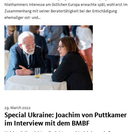
Niethammers Interesse am östlichen Europa erwachte spät, wohl erst im
Zusammenhang mit seiner Beratertätigkeit bei der Entschädigung
ehemaliger ost- und…
29. March 2022
Special Ukraine: Joachim von Puttkamer
im Interview mit dem BMBF