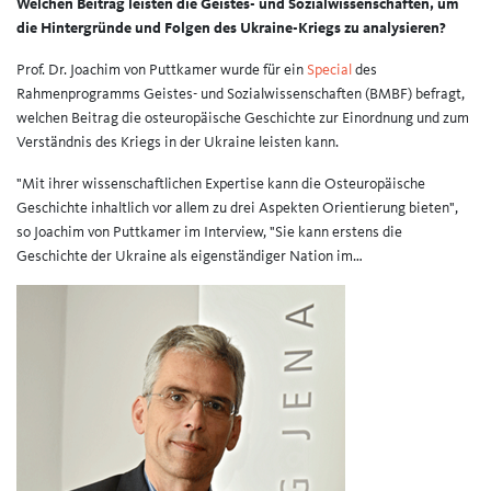
Welchen Beitrag leisten die Geistes- und Sozialwissenschaften, um
die Hintergründe und Folgen des Ukraine-Kriegs zu analysieren?
Prof. Dr. Joachim von Puttkamer wurde für ein
Special
des
Rahmenprogramms Geistes- und Sozialwissenschaften (BMBF) befragt,
welchen Beitrag die osteuropäische Geschichte zur Einordnung und zum
Verständnis des Kriegs in der Ukraine leisten kann.
"Mit ihrer wissenschaftlichen Expertise kann die Osteuropäische
Geschichte inhaltlich vor allem zu drei Aspekten Orientierung bieten",
so Joachim von Puttkamer im Interview, "Sie kann erstens die
Geschichte der Ukraine als eigenständiger Nation im…