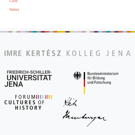
Calls
News