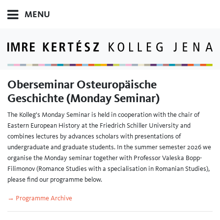
MENU
Oberseminar Osteuropäische
Geschichte (Monday Seminar)
The Kolleg's Monday Seminar is held in cooperation with the chair of
Eastern European History at the Friedrich Schiller University and
combines lectures by advances scholars with presentations of
undergraduate and graduate students. In the summer semester 2026 we
organise the Monday seminar together with Professor Valeska Bopp-
Filimonov (Romance Studies with a specialisation in Romanian Studies),
please find our programme below.
→ Programme Archive