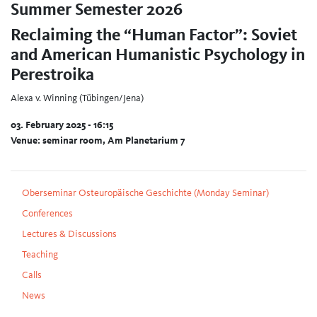
Summer Semester 2026
Reclaiming the “Human Factor”: Soviet
and American Humanistic Psychology in
Perestroika
Alexa v. Winning (Tübingen/Jena)
03. February 2025 - 16:15
Venue: seminar room, Am Planetarium 7
Oberseminar Osteuropäische Geschichte (Monday Seminar)
Conferences
Lectures & Discussions
Teaching
Calls
News